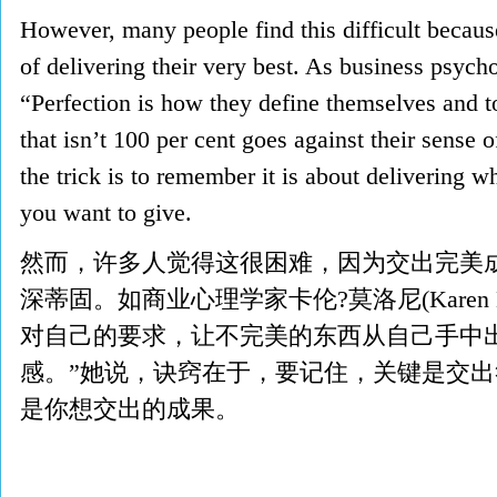
However, many people find this difficult becaus
of delivering their very best. As business psyc
“Perfection is how they define themselves and to
that isn’t 100 per cent goes against their sense 
the trick is to remember it is about delivering 
you want to give.
然而，许多人觉得这很困难，因为交出完美
深蒂固。如商业心理学家卡伦?莫洛尼(Karen M
对自己的要求，让不完美的东西从自己手中
感。”她说，诀窍在于，要记住，关键是交
是你想交出的成果。