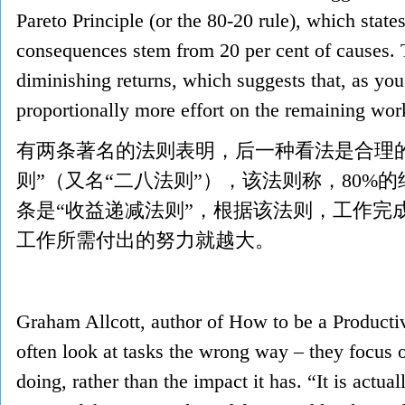
Pareto Principle (or the 80-20 rule), which states
consequences stem from 20 per cent of causes. 
diminishing returns, which suggests that, as yo
proportionally more effort on the remai
有两条著名的法则表明，后一种看法是合理
则”（又名“二八法则”），该法则称，80%
条是“收益递减法则”，根据该法则，工作完
工作所需付出的努力就越大。
Graham Allcott, author of How to be a Productiv
often look at tasks the wrong way – they focus o
doing, rather than the impact it has. “It is actual